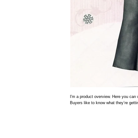
I'm a product overview. Here you can w
Buyers like to know what they’re gett