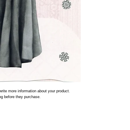
rite more information about your product. 
ing before they purchase.