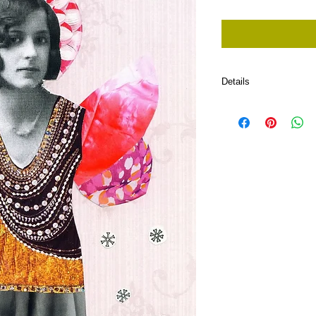
Price
Price
Details
I'm a product detail. I'
about your product such
and cleaning instructio