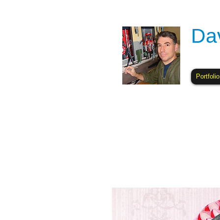
Da
Portfolio