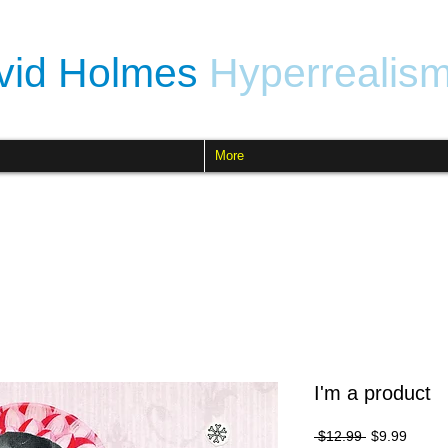
vid Holmes
Hyperrealis
More
I'm a product
Regular
Sale
 $12.99 
$9.99