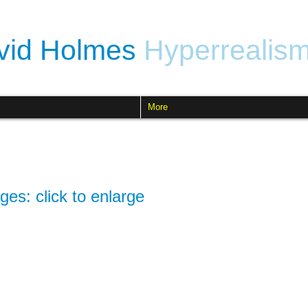
vid Holmes
Hyperrealis
More
ges: click to enlarge