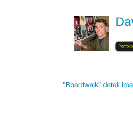
Da
Portfolio
"Boardwalk" detail ima